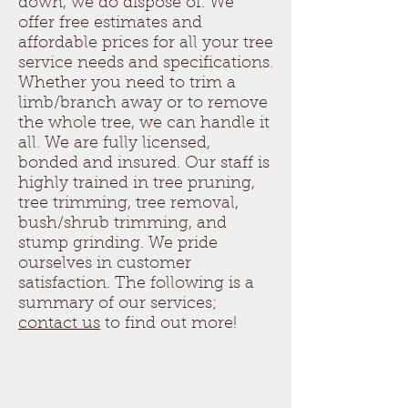
down, we do dispose of. We
offer free estimates and
affordable prices for all your tree
service needs and specifications.
Whether you need to trim a
limb/branch away or to remove
the whole tree, we can handle it
all. We are fully licensed,
bonded and insured. Our staff is
highly trained in tree pruning,
tree trimming, tree removal,
bush/shrub trimming, and
stump grinding. We pride
ourselves in customer
satisfaction. The following is a
summary of our services;
contact us
to find out more!
Tree Removal