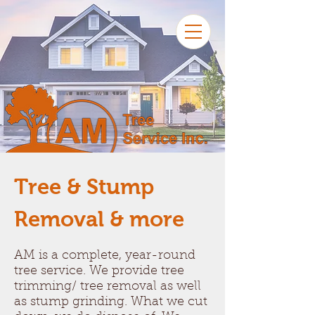
Tree & Stump
Removal & more
AM is a complete, year-round
tree service. We provide tree
trimming/ tree removal as well
as stump grinding. What we cut